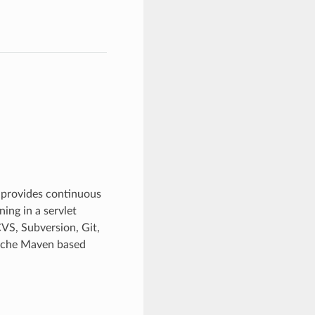
s provides continuous
ing in a servlet
VS, Subversion, Git,
pache Maven based