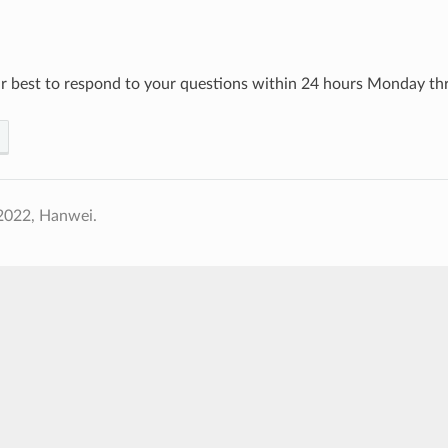
r best to respond to your questions within 24 hours Monday thr
2022, Hanwei.