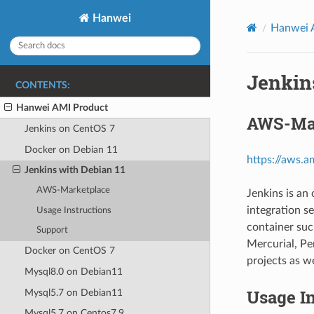
Hanwei
Hanwei 
Jenkin
CONTENTS:
Hanwei AMI Product
AWS-Ma
Jenkins on CentOS 7
Docker on Debian 11
https://aws
Jenkins with Debian 11
AWS-Marketplace
Jenkins is an
integration se
Usage Instructions
container suc
Support
Mercurial, P
Docker on CentOS 7
projects as w
Mysql8.0 on Debian11
Usage In
Mysql5.7 on Debian11
Mysql5.7 on Centos7.9