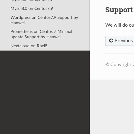
Support
Mysql8.0 on Centos7.9
Wordpress on Centos7.9 Support by
Hanwei
We will do ou
Prometheus on Centos 7 Minimal
update Support by Hanwei
Previous
Nextcloud on Rhel8
© Copyright 