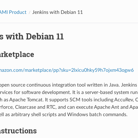
AMI Product
Jenkins with Debian 11
s with Debian 11
rketplace
.amazon.com/marketplace/pp?sku=2lxicu0hky59h7ojxm43ogw6
 open source continuous integration tool written in Java. Jenkin
rvices for software development. It is a server-based system runn
h as Apache Tomcat. It supports SCM tools including AccuRev, C
erforce, Clearcase and RTC, and can execute Apache Ant and A
ell as arbitrary shell scripts and Windows batch commands.
structions