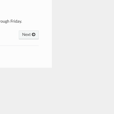
ough Friday.
Next